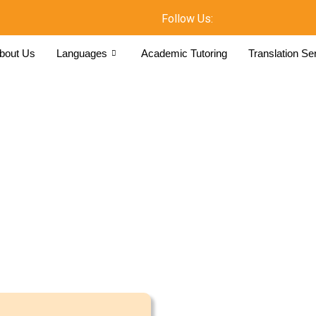
Follow Us:
bout Us
Languages
Academic Tutoring
Translation Se