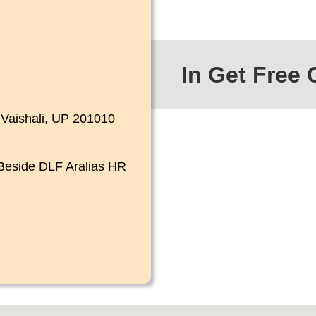
In Get Free 
4
Vaishali, UP 201010
 Beside
DLF Aralias HR