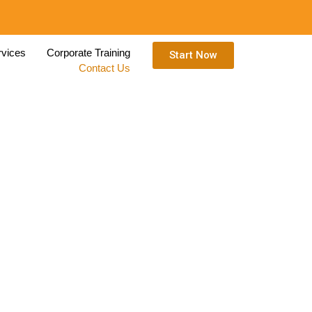
rvices
Corporate Training
Start Now
Contact Us