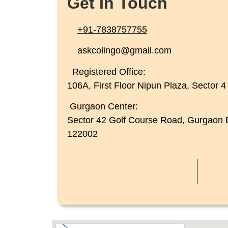
Get In Touch
+91-7838757755
askcolingo@gmail.com
Registered Office:
106A, First Floor Nipun Plaza, Sector 
Gurgaon Center:
Sector 42 Golf Course Road, Gurgaon
122002