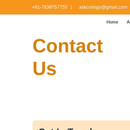
+91-7838757755
|
askcolingo@gmail.com
Home
A
Contact
Us